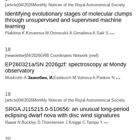
[article]
04/2026
Monthly Notices of the Royal Astronomical Society
Identifying evolutionary stages of molecular clumps
through unsupervised and supervised machine
learning
Plakitina K.
Kirsanova M.
Ostrovskii A.
Gimalieva A.
Salii S.
18
[newsletter]
04/2026
GRB Coordinates Network (nref)
EP260321a/SN 2026gzf: spectroscopy at Mondy
observatory
Moskvitin A.
Зазнобин, И.
Eselevich M.
Volnova A.
Pankov N.
19
[article]
04/2026
Monthly Notices of the Royal Astronomical Society
SRGA J115215.0-510656: an unusual long-period
eclipsing dwarf nova with disc wind signatures
Rawat N.
Buckley D.
Thorstensen J.
Knigge C.
Tampo Y.
20