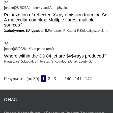
29
[article]
03/2026
Astronomy and Astrophysics
Polarization of reflected X-ray emission from the Sgr
A molecular complex: Multiple flares, multiple
sources?
Хабибуллин, И.
Чуразов, Е.
Ferrazzoli R.
Kaaret P.
Kolodziejczak J.
30
[eprint]
03/2026
arXiv e-prints (nref)
Where within the 3C 84 jet are $γ$-rays produced?
Paraschos G.
Liodakis I.
Jorstad S.
Kovalev Y.
Chakraborty S.
Результаты (по 30):
1
2
3
…
140
141
142
О НАС