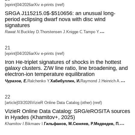
[eprint]
04/2026
arXiv e-prints (nref)
SRGA J115215.0$-$510656: an unusual long-
period eclipsing dwarf nova with disc wind
signatures
Rawat N.
Buckley D.
Thorstensen J.
Knigge C.
Tampo Y.
21
[eprint]
04/2026
arXiv e-prints (nref)
Iron He-triplet signatures of shocks in the hottest
galaxy clusters. Z/W line ratio, line broadening, and
electron-ion temperature equilibration
Чуразов, Е.
Ralchenko Y.
Хабибуллин, И.
Raymond J.
Heinrich A.
22
[article]
03/2026
VizieR Online Data Catalog (other) (nref)
VizieR Online Data Catalog: SRG/eROSITA sources
in Hyades (Khamitov+, 2025)
Khamitov I.
Bikmaev I.
Гильфанов, М.
Сюняев, Р.
Медведев, П.