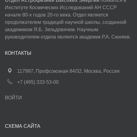
Отдел Астрофизики Высоких Энергий
появился в
Институте Космических Исследований АН СССР
начале 80-х годов 20-го века. Отдел является
продолжателем традиций научной школы, созданной
академиком Я.Б. Зельдовичем. Научным
руководителем отдела является академик Р.А. Сюняев.
КОНТАКТЫ
117997, Профсоюзная 84/32, Москва, Россия
+7 (495) 333-53-00
ВОЙТИ
СХЕМА САЙТА