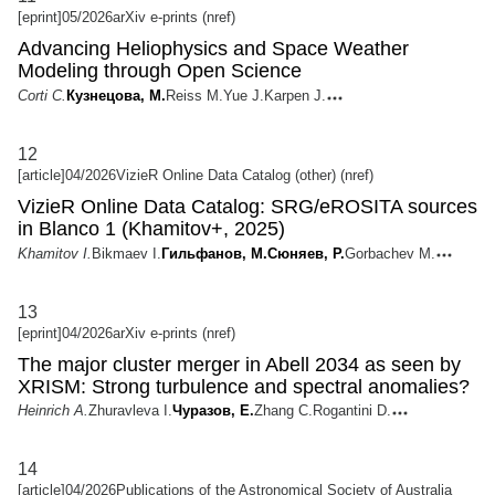
[eprint]
05/2026
arXiv e-prints (nref)
Advancing Heliophysics and Space Weather
Modeling through Open Science
Corti C.
Кузнецова, М.
Reiss M.
Yue J.
Karpen J.
12
[article]
04/2026
VizieR Online Data Catalog (other) (nref)
VizieR Online Data Catalog: SRG/eROSITA sources
in Blanco 1 (Khamitov+, 2025)
Khamitov I.
Bikmaev I.
Гильфанов, М.
Сюняев, Р.
Gorbachev M.
13
[eprint]
04/2026
arXiv e-prints (nref)
The major cluster merger in Abell 2034 as seen by
XRISM: Strong turbulence and spectral anomalies?
Heinrich A.
Zhuravleva I.
Чуразов, Е.
Zhang C.
Rogantini D.
14
[article]
04/2026
Publications of the Astronomical Society of Australia