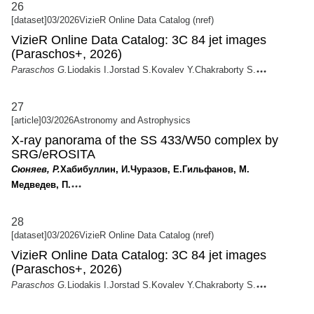
26
[dataset]
03/2026
VizieR Online Data Catalog (nref)
VizieR Online Data Catalog: 3C 84 jet images
(Paraschos+, 2026)
Paraschos G.
Liodakis I.
Jorstad S.
Kovalev Y.
Chakraborty S.
27
[article]
03/2026
Astronomy and Astrophysics
X-ray panorama of the SS 433/W50 complex by
SRG/eROSITA
Сюняев, Р.
Хабибуллин, И.
Чуразов, Е.
Гильфанов, М.
Медведев, П.
28
[dataset]
03/2026
VizieR Online Data Catalog (nref)
VizieR Online Data Catalog: 3C 84 jet images
(Paraschos+, 2026)
Paraschos G.
Liodakis I.
Jorstad S.
Kovalev Y.
Chakraborty S.