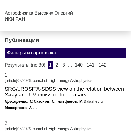
can you see me? hehe
Астрофизика Высоких Энергий
ИКИ РАН
Публикации
Фильтры и сортировка
Результаты (по 30):
1
2
3
…
140
141
142
1
[article]
07/2026
Journal of High Energy Astrophysics
SRG/eROSITA-SDSS view on the relation between
X-ray and UV emission for quasars
Прохоренко, С.
Сазонов, С.
Гильфанов, М.
Balashev S.
Мещеряков, А.
2
[article]
07/2026
Journal of High Energy Astrophysics