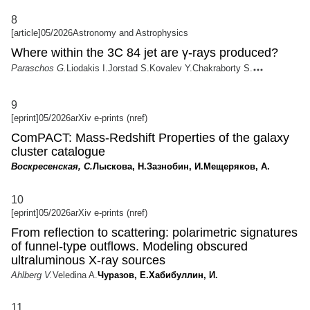
8
[article]
05/2026
Astronomy and Astrophysics
Where within the 3C 84 jet are γ-rays produced?
Paraschos G.
Liodakis I.
Jorstad S.
Kovalev Y.
Chakraborty S.
9
[eprint]
05/2026
arXiv e-prints (nref)
ComPACT: Mass-Redshift Properties of the galaxy
cluster catalogue
Воскресенская, С.
Лыскова, Н.
Зазнобин, И.
Мещеряков, А.
10
[eprint]
05/2026
arXiv e-prints (nref)
From reflection to scattering: polarimetric signatures
of funnel-type outflows. Modeling obscured
ultraluminous X-ray sources
Ahlberg V.
Veledina A.
Чуразов, Е.
Хабибуллин, И.
11