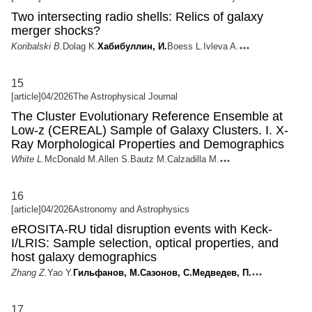
Two intersecting radio shells: Relics of galaxy
merger shocks?
Koribalski B.
Dolag K.
Хабибуллин, И.
Boess L.
Ivleva A.
15
[article]
04/2026
The Astrophysical Journal
The Cluster Evolutionary Reference Ensemble at
Low-z (CEREAL) Sample of Galaxy Clusters. I. X-
Ray Morphological Properties and Demographics
White L.
McDonald M.
Allen S.
Bautz M.
Calzadilla M.
16
[article]
04/2026
Astronomy and Astrophysics
eROSITA-RU tidal disruption events with Keck-
I/LRIS: Sample selection, optical properties, and
host galaxy demographics
Zhang Z.
Yao Y.
Гильфанов, М.
Сазонов, С.
Медведев, П.
17