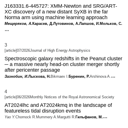
J163331.6-445727: XMM-Newton and SRG/ART-
XC discovery of a new distant SyXB in the far
Norma arm using machine learning approach
Мещеряков, А.
Карасев, Д.
Лутовинов, А.
Лапшов, И.
Мольков, С.
3
[article]
07/2026
Journal of High Energy Astrophysics
Spectroscopic galaxy redshifts in the Peanut cluster
─ a massive nearly head-on cluster merger shortly
after pericenter passage
Зазнобин, И.
Лыскова, Н.
Bikmaev I.
Буренин, Р.
Arshinova A.
4
[article]
06/2026
Monthly Notices of the Royal Astronomical Society
AT2024lhc and AT2024kmq in the landscape of
featureless tidal disruption events
Yao Y.
Chornock R.
Mummery A.
Margutti R.
Гильфанов, М.