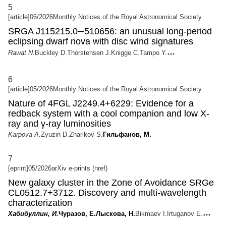
5
[article]
06/2026
Monthly Notices of the Royal Astronomical Society
SRGA J115215.0─510656: an unusual long-period
eclipsing dwarf nova with disc wind signatures
Rawat N.
Buckley D.
Thorstensen J.
Knigge C.
Tampo Y.
6
[article]
05/2026
Monthly Notices of the Royal Astronomical Society
Nature of 4FGL J2249.4+6229: Evidence for a
redback system with a cool companion and low X-
ray and γ-ray luminosities
Karpova A.
Zyuzin D.
Zharikov S.
Гильфанов, М.
7
[eprint]
05/2026
arXiv e-prints (nref)
New galaxy cluster in the Zone of Avoidance SRGe
CL0512.7+3712. Discovery and multi-wavelength
characterization
Хабибуллин, И.
Чуразов, Е.
Лыскова, Н.
Bikmaev I.
Irtuganov E.