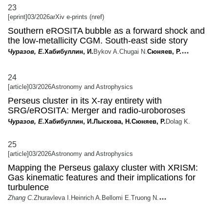
23
[eprint]
03/2026
arXiv e-prints (nref)
Southern eROSITA bubble as a forward shock and
the low-metallicity CGM. South-east side story
Чуразов, Е.
Хабибуллин, И.
Bykov A.
Chugai N.
Сюняев, Р.
24
[article]
03/2026
Astronomy and Astrophysics
Perseus cluster in its X-ray entirety with
SRG/eROSITA: Merger and radio-uroboroses
Чуразов, Е.
Хабибуллин, И.
Лыскова, Н.
Сюняев, Р.
Dolag K.
25
[article]
03/2026
Astronomy and Astrophysics
Mapping the Perseus galaxy cluster with XRISM:
Gas kinematic features and their implications for
turbulence
Zhang C.
Zhuravleva I.
Heinrich A.
Bellomi E.
Truong N.