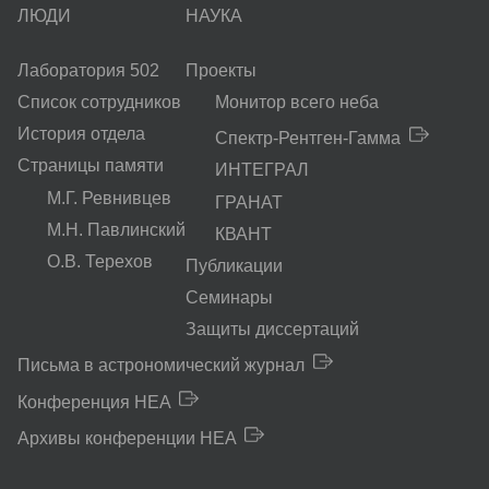
ЛЮДИ
НАУКА
Лаборатория 502
Проекты
Список сотрудников
Монитор всего неба
История отдела
Спектр-Рентген-Гамма
Страницы памяти
ИНТЕГРАЛ
М.Г. Ревнивцев
ГРАНАТ
М.Н. Павлинский
КВАНТ
О.В. Терехов
Публикации
Семинары
Защиты диссертаций
Письма в астрономический журнал
Конференция HEA
Архивы конференции HEA